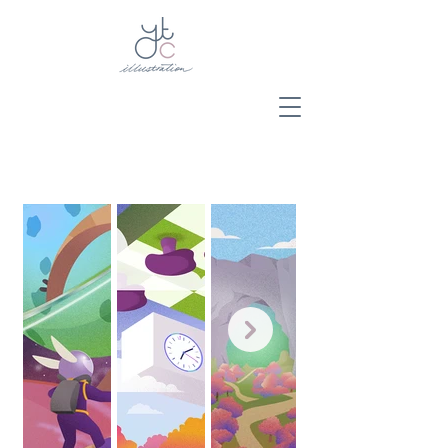
Y.T.C.
Illustration