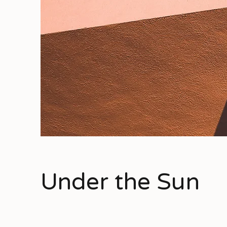
Under the Sun