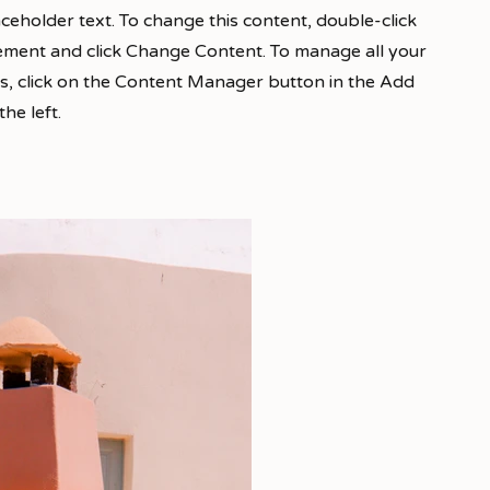
laceholder text. To change this content, double-click
ement and click Change Content. To manage all your
ns, click on the Content Manager button in the Add
he left.