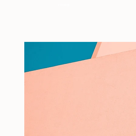
YTC插畫