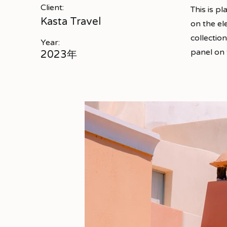
Client:
This is p
Kasta Travel
on the el
collectio
Year:
panel on t
2023年